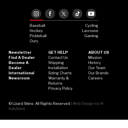
Hockey Grip
Lacrosse Grip Tape
Baseball
Cycling
Pickleball Grip
Hockey
Lacrosse
Pickleball
Gaming
Oury
Newsletter
GET HELP
ABOUT US
Find A Dealer
Contact Us
Mission
Become A
Shipping
History
Dealer
Installation
Our Team
International
Sizing Charts
Our Brands
Newsroom
Warranty &
Careers
Returns
Privacy Policy
© Lizard Skins. All Rights Reserved
|
Web Design by i4
Solutions