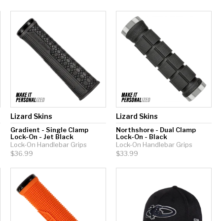
Lizard Skins
Lizard Skins
Gradient - Single Clamp
Northshore - Dual Clamp
Lock-On - Jet Black
Lock-On - Black
Lock-On Handlebar Grips
Lock-On Handlebar Grips
$36.99
$33.99