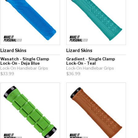
Lizard Skins
Lizard Skins
Wasatch - Single Clamp
Gradient - Single Clamp
Lock-On - Deja Blue
Lock-On - Teal
Lock-On Handlebar Grips
Lock-On Handlebar Grips
$33.99
$36.99