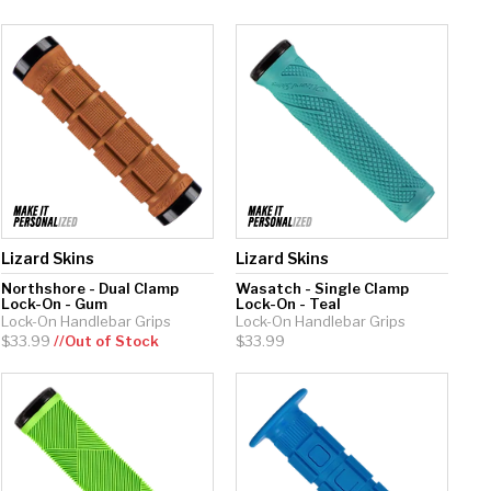
Lizard Skins
Lizard Skins
Northshore - Dual Clamp
Wasatch - Single Clamp
Lock-On - Gum
Lock-On - Teal
Lock-On Handlebar Grips
Lock-On Handlebar Grips
$33.99
//Out of Stock
$33.99