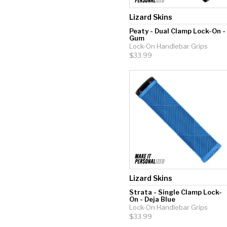
Lizard Skins
Peaty - Dual Clamp Lock-On -
Gum
Lock-On Handlebar Grips
$33.99
Lizard Skins
Strata - Single Clamp Lock-
On - Deja Blue
Lock-On Handlebar Grips
$33.99