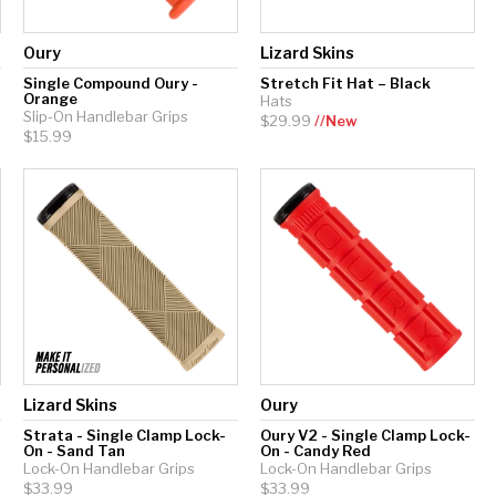
Oury
Lizard Skins
Single Compound Oury -
Stretch Fit Hat – Black
Orange
Hats
Slip-On Handlebar Grips
$29.99
//New
$15.99
Lizard Skins
Oury
-
Strata - Single Clamp Lock-
Oury V2 - Single Clamp Lock-
On - Sand Tan
On - Candy Red
Lock-On Handlebar Grips
Lock-On Handlebar Grips
$33.99
$33.99