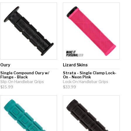
Oury
Lizard Skins
Single Compound Oury w/
Strata - Single Clamp Lock-
Flange - Black
On - Neon Pink
Slip-On Handlebar Grips
Lock-On Handlebar Grips
$15.99
$33.99