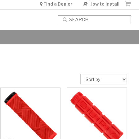
Find a Dealer
How to Install