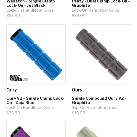
Wasatch - Single Clamp
Peaty - Dual Clamp Lock-On -
Lock-On - Jet Black
Graphite
Lock-On Handlebar Grips
Lock-On Handlebar Grips
$33.99
$33.99
Oury
Oury
Oury V2 - Single Clamp Lock-
Single Compound Oury V2 -
On - Deja Blue
Graphite
Lock-On Handlebar Grips
Slip-On Handlebar Grips
$33.99
$15.99