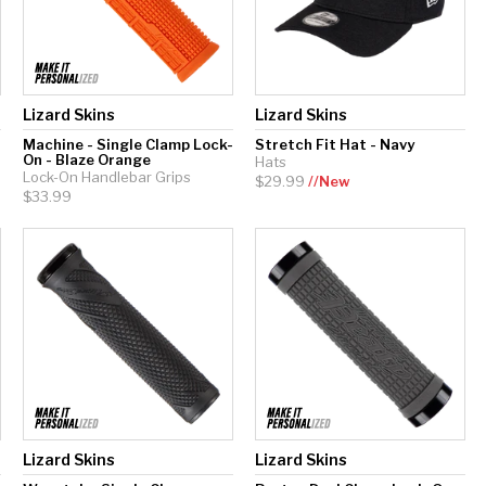
Lizard Skins
Lizard Skins
Machine - Single Clamp Lock-
Stretch Fit Hat - Navy
On - Blaze Orange
Hats
Lock-On Handlebar Grips
$29.99
//New
$33.99
Lizard Skins
Lizard Skins