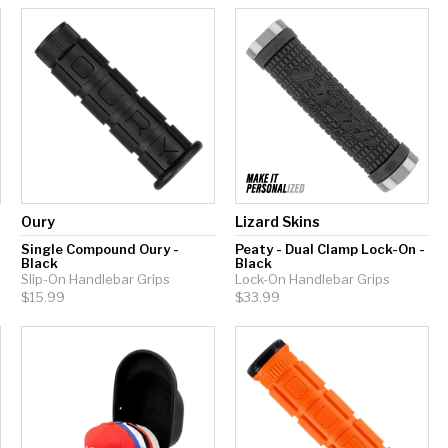
Oury
Lizard Skins
-
Single Compound Oury -
Peaty - Dual Clamp Lock-On -
Black
Black
Slip-On Handlebar Grips
Lock-On Handlebar Grips
$15.99
$33.99