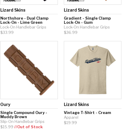
Lizard Skins
Lizard Skins
Northshore - Dual Clamp
Gradient - Single Clamp
Lock-On - Lime Green
Lock-On - Gum
Lock-On Handlebar Grips
Lock-On Handlebar Grips
$33.99
$36.99
Oury
Lizard Skins
Single Compound Oury -
Vintage T-Shirt - Cream
Muddy Brown
Apparel
Slip-On Handlebar Grips
$19.99
$15.99
//Out of Stock