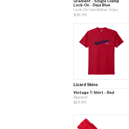
Gradient - Single Clamp
Lock-On - Deja Blue
Lock-On Handlebar Grips
$36.99
Lizard Skins
Vintage T-Shirt - Red
Apparel
$19.99