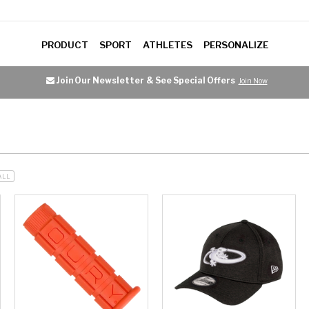
PRODUCT
SPORT
ATHLETES
PERSONALIZE
Join Our Newsletter
& See Special Offers
Join Now
ALL