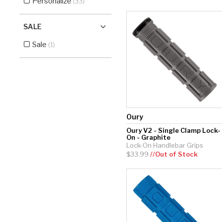
Personalize
(33)
SALE
Sale
(1)
Oury
Oury V2 - Single Clamp Lock-
On - Graphite
Lock-On Handlebar Grips
$33.99
//Out of Stock