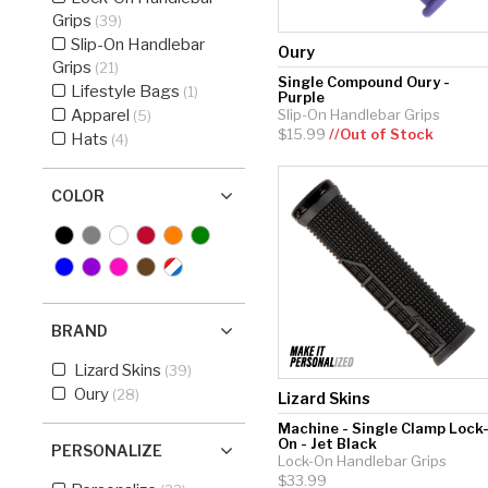
Grips
(39)
Hockey Grip
Slip-On Handlebar
Oury
Lacrosse Grip Tape
Grips
(21)
Single Compound Oury -
Lifestyle Bags
(1)
Purple
Pickleball Grip
Apparel
Slip-On Handlebar Grips
(5)
$15.99
//Out of Stock
Hats
(4)
COLOR
BRAND
Lizard Skins
(39)
Oury
(28)
Lizard Skins
Machine - Single Clamp Lock
On - Jet Black
PERSONALIZE
Lock-On Handlebar Grips
$33.99