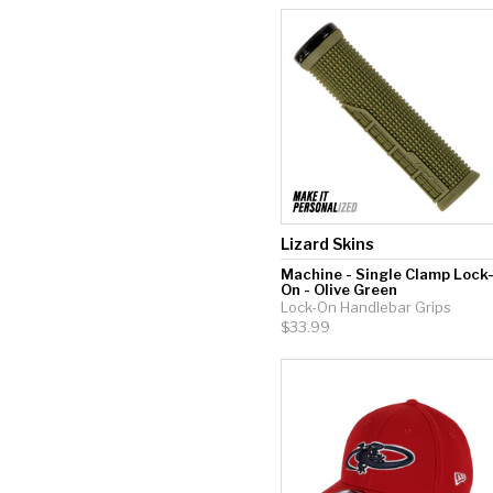
Lizard Skins
Machine - Single Clamp Lock
On - Olive Green
Lock-On Handlebar Grips
$33.99