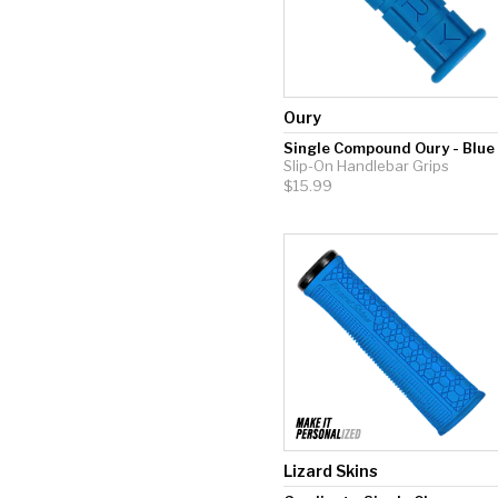
Oury
Single Compound Oury - Blue
Slip-On Handlebar Grips
$15.99
Lizard Skins