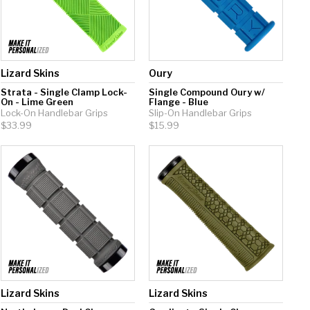
Lizard Skins
Oury
Strata - Single Clamp Lock-
Single Compound Oury w/
On - Lime Green
Flange - Blue
Lock-On Handlebar Grips
Slip-On Handlebar Grips
$33.99
$15.99
Lizard Skins
Lizard Skins