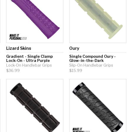
Lizard Skins
Oury
Gradient - Single Clamp
Single Compound Oury -
Lock-On - Ultra Purple
Glow-in-the-Dark
Lock-On Handlebar Grips
Slip-On Handlebar Grips
$36.99
$15.99