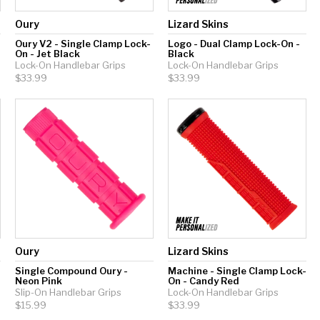
Oury
Lizard Skins
Oury V2 - Single Clamp Lock-
Logo - Dual Clamp Lock-On -
On - Jet Black
Black
Lock-On Handlebar Grips
Lock-On Handlebar Grips
$33.99
$33.99
Oury
Lizard Skins
Single Compound Oury -
Machine - Single Clamp Lock-
Neon Pink
On - Candy Red
Slip-On Handlebar Grips
Lock-On Handlebar Grips
$15.99
$33.99