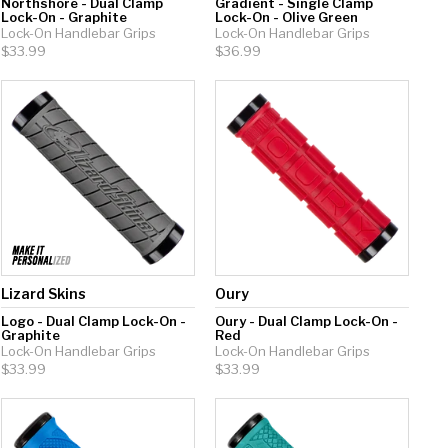
Northshore - Dual Clamp
Gradient - Single Clamp
Lock-On - Graphite
Lock-On - Olive Green
Lock-On Handlebar Grips
Lock-On Handlebar Grips
$33.99
$36.99
Lizard Skins
Oury
Logo - Dual Clamp Lock-On -
Oury - Dual Clamp Lock-On -
Graphite
Red
Lock-On Handlebar Grips
Lock-On Handlebar Grips
$33.99
$33.99