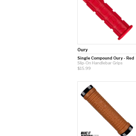
Oury
Single Compound Oury - Red
Slip-On Handlebar Grips
$15.99