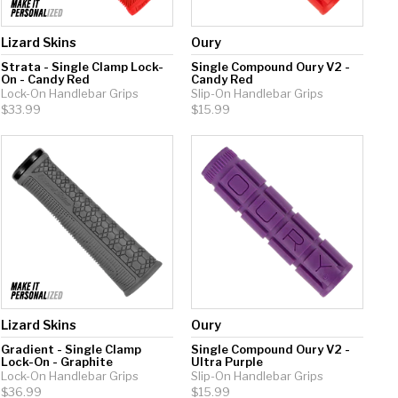
Lizard Skins
Oury
Strata - Single Clamp Lock-
Single Compound Oury V2 -
On - Candy Red
Candy Red
Lock-On Handlebar Grips
Slip-On Handlebar Grips
$33.99
$15.99
Lizard Skins
Oury
Gradient - Single Clamp
Single Compound Oury V2 -
Lock-On - Graphite
Ultra Purple
Lock-On Handlebar Grips
Slip-On Handlebar Grips
$36.99
$15.99