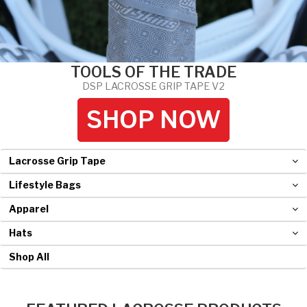
Hockey Grip
Lacrosse Grip Tape
TOOLS OF THE TRADE
Pickleball Grip
DSP LACROSSE GRIP TAPE V2
SHOP NOW
Lacrosse Grip Tape
Lifestyle Bags
Apparel
Hats
Shop All
FEATURED LACROSSE PRODUCTS