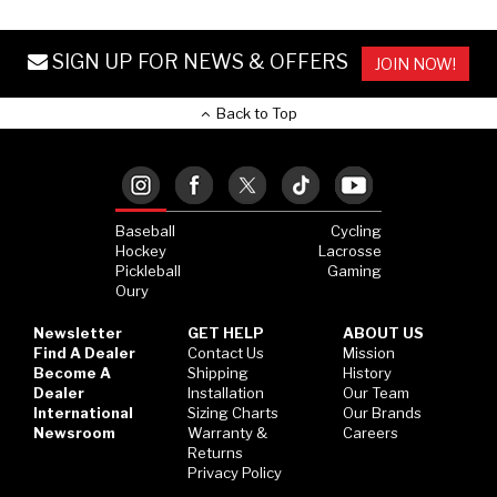
SIGN UP FOR NEWS & OFFERS
JOIN NOW!
Back to Top
Baseball
Cycling
Hockey
Lacrosse
Pickleball
Gaming
Oury
Newsletter
GET HELP
ABOUT US
Find A Dealer
Contact Us
Mission
Become A
Shipping
History
Dealer
Installation
Our Team
International
Sizing Charts
Our Brands
Newsroom
Warranty &
Careers
Returns
Privacy Policy