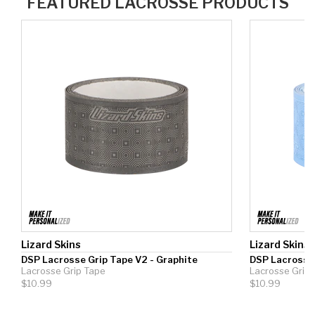
Lizard Skins
Lizard Skins
DSP Lacrosse Grip Tape V2 - Graphite
DSP Lacrosse 
Lacrosse Grip Tape
Lacrosse Grip
$10.99
$10.99