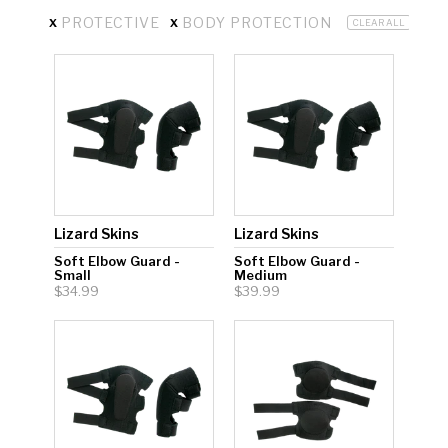
x
x
PROTECTIVE
BODY PROTECTION
CLEAR ALL
Hockey Grip
Lacrosse Grip Tape
Pickleball Grip
Lizard Skins
Lizard Skins
Soft Elbow Guard -
Soft Elbow Guard -
Small
Medium
$34.99
$39.99