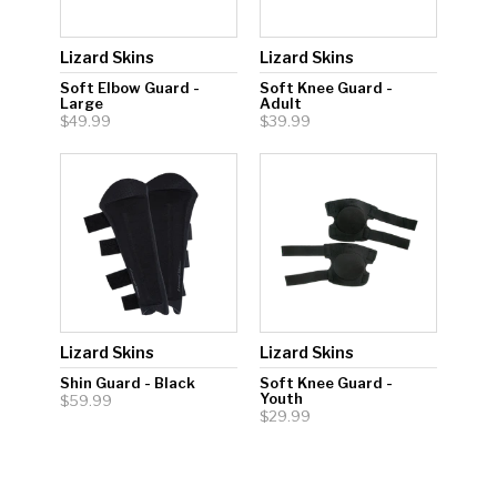
Lizard Skins
Lizard Skins
Soft Elbow Guard -
Soft Knee Guard -
Large
Adult
$49.99
$39.99
Lizard Skins
Lizard Skins
Shin Guard - Black
Soft Knee Guard -
Youth
$59.99
$29.99