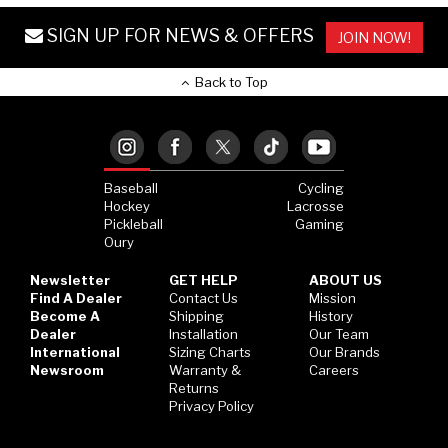
SIGN UP FOR NEWS & OFFERS
JOIN NOW!
Back to Top
Baseball
Cycling
Hockey
Lacrosse
Pickleball
Gaming
Oury
Newsletter
GET HELP
ABOUT US
Find A Dealer
Contact Us
Mission
Become A
Shipping
History
Dealer
Installation
Our Team
International
Sizing Charts
Our Brands
Newsroom
Warranty &
Careers
Returns
Privacy Policy