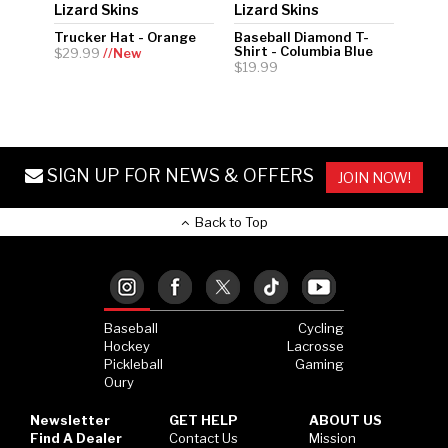
Lizard Skins
Lizard Skins
Trucker Hat - Orange
Baseball Diamond T-
Shirt - Columbia Blue
$29.99
//New
$19.99
SIGN UP FOR NEWS & OFFERS
JOIN NOW!
Back to Top
Baseball
Cycling
Hockey
Lacrosse
Pickleball
Gaming
Oury
Newsletter
GET HELP
ABOUT US
Find A Dealer
Contact Us
Mission