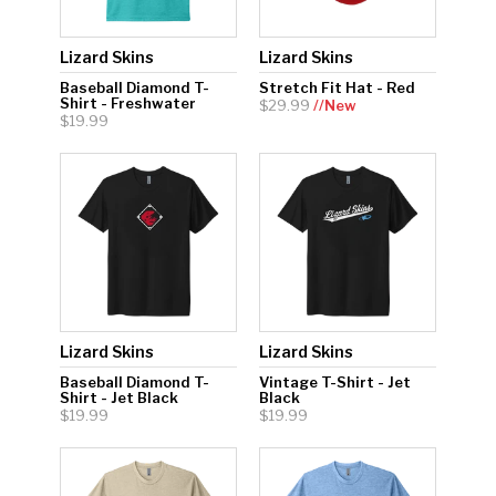
Lizard Skins
Lizard Skins
Baseball Diamond T-
Stretch Fit Hat - Red
Shirt - Freshwater
$29.99
//New
$19.99
Lizard Skins
Lizard Skins
Baseball Diamond T-
Vintage T-Shirt - Jet
Shirt - Jet Black
Black
$19.99
$19.99