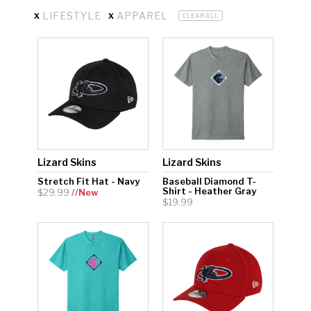
x
x
LIFESTYLE
APPAREL
CLEAR ALL
Hockey Grip
Lacrosse Grip Tape
Pickleball Grip
Lizard Skins
Lizard Skins
Stretch Fit Hat - Navy
Baseball Diamond T-
Shirt - Heather Gray
$29.99
//New
$19.99