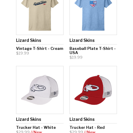
Lizard Skins
Lizard Skins
Vintage T-Shirt - Cream
Baseball Plate T-Shirt -
USA
$19.99
$19.99
Lizard Skins
Lizard Skins
Trucker Hat - White
Trucker Hat - Red
$29.99
//New
$29.99
//New