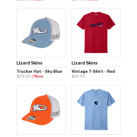
Lizard Skins
Lizard Skins
Trucker Hat - Sky Blue
Vintage T-Shirt - Red
$29.99
//New
$19.99