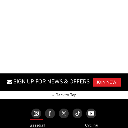
SIGN UP FOR NEWS & OFFERS
JOIN NOW!
Back to Top
Baseball
Cycling