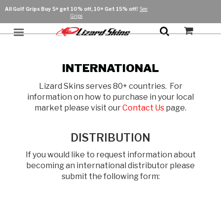
s Buy 5+ get 10% off,
10+ Get 15% off!
See
F
Grips
Product
Sport
Grip
INTERNATIONAL
Athletes
Baseball / Fastpitch
Bat Grip
Gloves
Lizard Skins serves 80+ countries. For
Personalize
Baseball / Softball
Grip Enhancer
Cycling
Batting Gloves
information on how to purchase in your local
Bags & Storage
market please visit our
Contact Us
page.
Protective
Bar Tape
Cycling
Inner Gloves
Golf
Lifestyle Bags
Protective
Handlebar Accessories
Arm Sleeves
Gloves
Long Finger Gloves
Hockey
Hockey
Arm Sleeves
Lifestyle
DISTRIBUTION
Lock-On Handlebar Grips
Short Finger Gloves
Batting Gloves
Grip
Bike Protection
Lacrosse
Apparel
Sale
If you would like to request information about
Slip-On Handlebar Grips
becoming an international distributor please
Inner Gloves
Bat Grip
Shop All
Body Protection
Hats
Pickleball
Shop All
submit the following form:
Putter Golf Grip
Hockey Grip Tape
Lifestyle Bags
Powersports
Swing Golf Grip
Lacrosse Grip Tape
Hockey Grip Tape
Lock-On Handlebar Grips