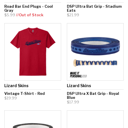
Road Bar End Plugs - Cool
DSP Ultra Bat Grip - Stadium
Gray
Eats
$5.99
//Out of Stock
$21.99
Lizard Skins
Lizard Skins
Vintage T-Shirt - Red
DSP Ultra X Bat Grip - Royal
Blue
$19.99
$17.99