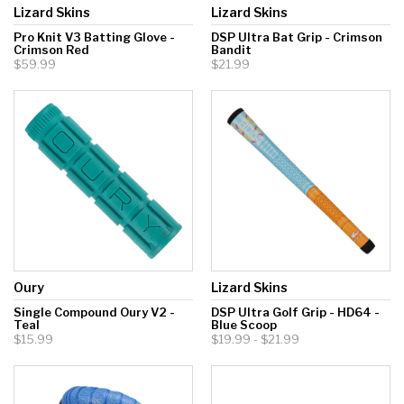
Lizard Skins
Lizard Skins
Pro Knit V3 Batting Glove -
DSP Ultra Bat Grip - Crimson
Crimson Red
Bandit
$59.99
$21.99
Oury
Lizard Skins
Single Compound Oury V2 -
DSP Ultra Golf Grip - HD64 -
Teal
Blue Scoop
$15.99
$19.99 - $21.99