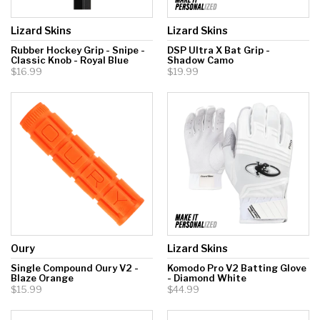
Lizard Skins
Lizard Skins
Rubber Hockey Grip - Snipe -
DSP Ultra X Bat Grip -
Classic Knob - Royal Blue
Shadow Camo
$16.99
$19.99
Oury
Lizard Skins
Single Compound Oury V2 -
Komodo Pro V2 Batting Glove
Blaze Orange
- Diamond White
$15.99
$44.99