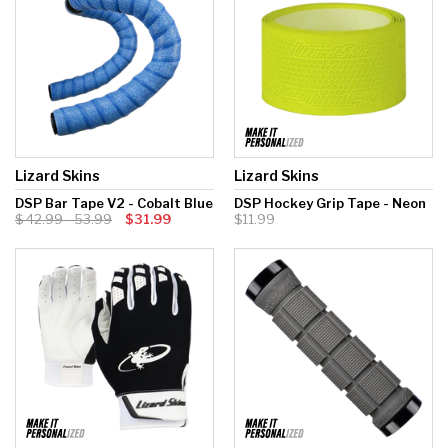
Lizard Skins
Lizard Skins
DSP Bar Tape V2 - Cobalt Blue
DSP Hockey Grip Tape - Neon
42.99 - 53.99
$31.99
$11.99