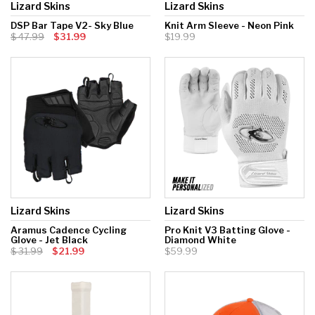
Lizard Skins
Lizard Skins
DSP Bar Tape V2- Sky Blue
Knit Arm Sleeve - Neon Pink
47.99
$31.99
$19.99
Lizard Skins
Lizard Skins
Aramus Cadence Cycling
Pro Knit V3 Batting Glove -
Glove - Jet Black
Diamond White
31.99
$21.99
$59.99