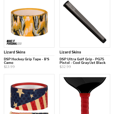
Lizard Skins
Lizard Skins
DSP Hockey Grip Tape - B'S
DSP Ultra Golf Grip - PG75
Camo
Pistol - Cool Gray/Jet Black
$13.99
$32.99