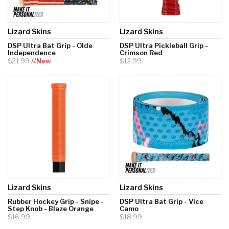
Lizard Skins
Lizard Skins
DSP Ultra Bat Grip - Olde
DSP Ultra Pickleball Grip -
Independence
Crimson Red
$21.99
//New
$12.99
Lizard Skins
Lizard Skins
Rubber Hockey Grip - Snipe -
DSP Ultra Bat Grip - Vice
Step Knob - Blaze Orange
Camo
$16.99
$18.99