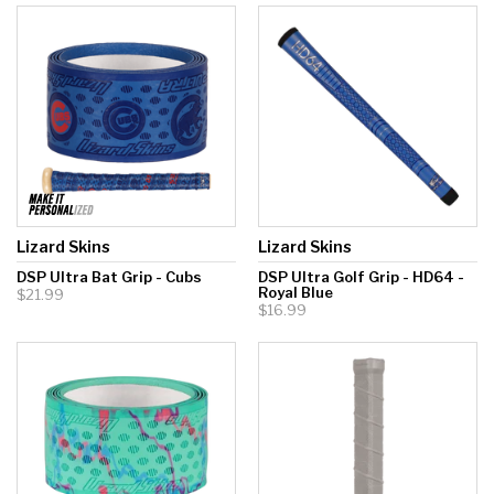
Lizard Skins
Lizard Skins
DSP Ultra Bat Grip - Cubs
DSP Ultra Golf Grip - HD64 -
Royal Blue
$21.99
$16.99