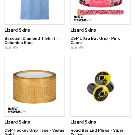
Lizard Skins
Lizard Skins
Baseball Diamond T-Shirt -
DSP Ultra Bat Grip - Pink
Columbia Blue
Camo
$19.99
$18.99
Lizard Skins
Lizard Skins
DSP Hockey Grip Tape - Vegas
Road Bar End Plugs - Viper
Gold
Yellow