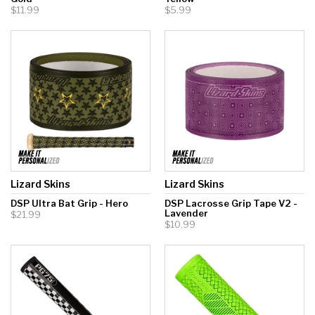
$11.99
$5.99
Lizard Skins
Lizard Skins
DSP Ultra Bat Grip - Hero
DSP Lacrosse Grip Tape V2 -
Lavender
$21.99
$10.99