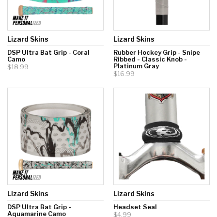
Lizard Skins
Lizard Skins
DSP Ultra Bat Grip - Coral
Rubber Hockey Grip - Snipe
Camo
Ribbed - Classic Knob -
Platinum Gray
$18.99
$16.99
Lizard Skins
Lizard Skins
DSP Ultra Bat Grip -
Headset Seal
Aquamarine Camo
$4.99