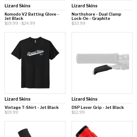
Lizard Skins
Lizard Skins
Komodo V2 Batting Glove -
Northshore - Dual Clamp
Jet Black
Lock-On - Graphite
$19.99 - $24.99
$33.99
Lizard Skins
Lizard Skins
Vintage T-Shirt - Jet Black
DSP Lever Grip - Jet Black
$19.99
$12.99