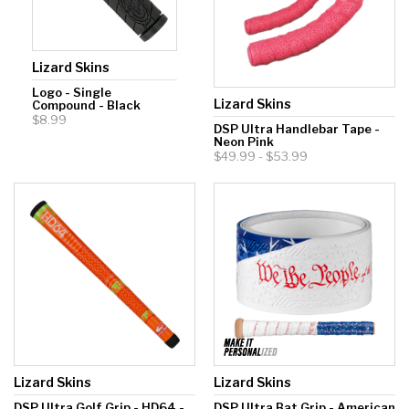
Lizard Skins
Logo - Single
Lizard Skins
Compound - Black
$8.99
DSP Ultra Handlebar Tape -
Neon Pink
$49.99 - $53.99
Lizard Skins
Lizard Skins
DSP Ultra Golf Grip - HD64 -
DSP Ultra Bat Grip - American