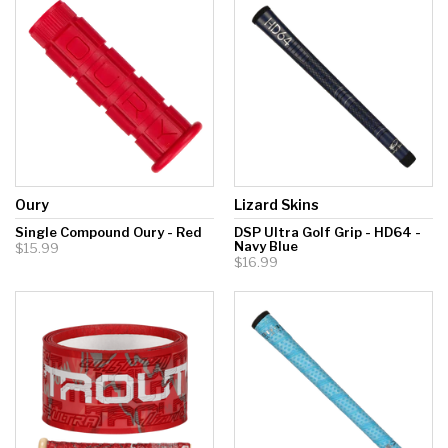
Hockey Grip
Lacrosse Grip Tape
Pickleball Grip
Oury
Lizard Skins
Single Compound Oury - Red
DSP Ultra Golf Grip - HD64 -
Navy Blue
$15.99
$16.99