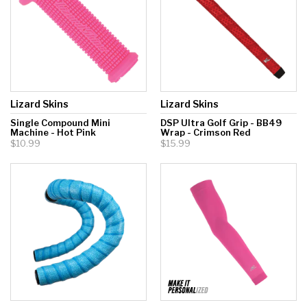
Lizard Skins
Lizard Skins
Single Compound Mini
DSP Ultra Golf Grip - BB49
Machine - Hot Pink
Wrap - Crimson Red
$10.99
$15.99