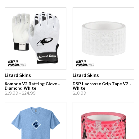
Lizard Skins
Lizard Skins
Komodo V2 Batting Glove -
DSP Lacrosse Grip Tape V2 -
Diamond White
White
$19.99 - $24.99
$10.99