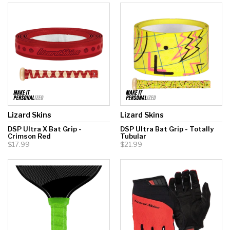
Lizard Skins
Lizard Skins
DSP Ultra X Bat Grip -
DSP Ultra Bat Grip - Totally
Crimson Red
Tubular
$17.99
$21.99