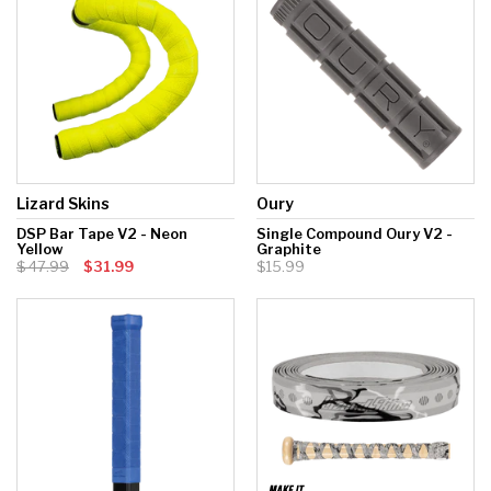
Lizard Skins
Oury
DSP Bar Tape V2 - Neon
Single Compound Oury V2 -
Yellow
Graphite
47.99
$31.99
$15.99