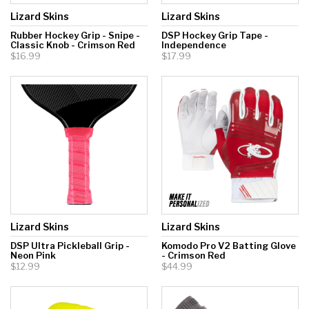
Lizard Skins
Lizard Skins
Rubber Hockey Grip - Snipe -
DSP Hockey Grip Tape -
Classic Knob - Crimson Red
Independence
$16.99
$17.99
Lizard Skins
Lizard Skins
DSP Ultra Pickleball Grip -
Komodo Pro V2 Batting Glove
Neon Pink
- Crimson Red
$12.99
$44.99