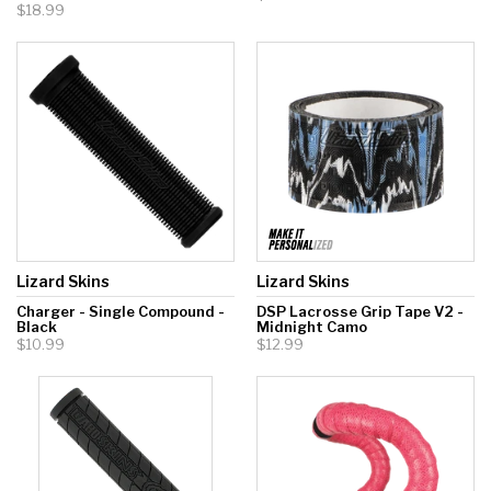
$18.99
Lizard Skins
Lizard Skins
Charger - Single Compound -
DSP Lacrosse Grip Tape V2 -
Black
Midnight Camo
$10.99
$12.99