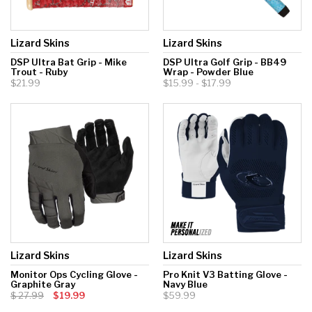
Lizard Skins
Lizard Skins
DSP Ultra Bat Grip - Mike
DSP Ultra Golf Grip - BB49
Trout - Ruby
Wrap - Powder Blue
$21.99
$15.99 - $17.99
Lizard Skins
Lizard Skins
Monitor Ops Cycling Glove -
Pro Knit V3 Batting Glove -
Graphite Gray
Navy Blue
27.99
$19.99
$59.99