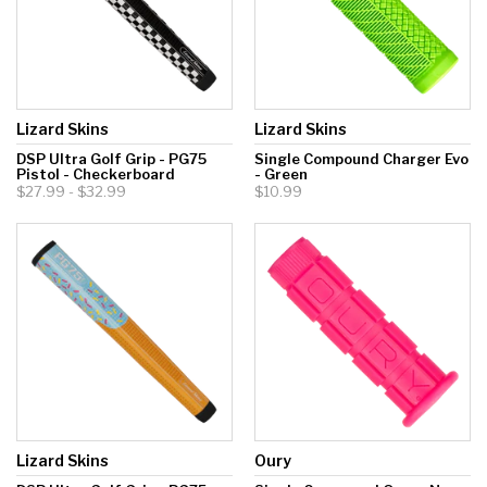
Lizard Skins
Lizard Skins
DSP Ultra Golf Grip - PG75
Single Compound Charger Evo
Pistol - Checkerboard
- Green
$27.99 - $32.99
$10.99
Lizard Skins
Oury