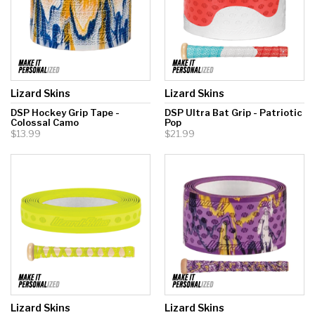
Lizard Skins
Lizard Skins
DSP Hockey Grip Tape -
DSP Ultra Bat Grip - Patriotic
Colossal Camo
Pop
$13.99
$21.99
Lizard Skins
Lizard Skins