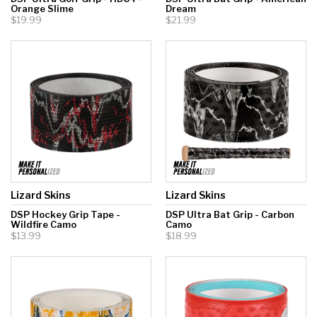
Orange Slime
Dream
$19.99
$21.99
Lizard Skins
Lizard Skins
DSP Hockey Grip Tape -
DSP Ultra Bat Grip - Carbon
Wildfire Camo
Camo
$13.99
$18.99