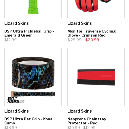
Lizard Skins
Lizard Skins
DSP Ultra Pickleball Grip -
Monitor Traverse Cycling
Emerald Green
Glove - Crimson Red
$12.99
29.99
$20.99
Lizard Skins
Lizard Skins
DSP Ultra Bat Grip - Kona
Neoprene Chainstay
Camo
Protector - Red
$18.99
$10.99 - $12.99