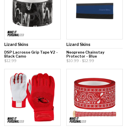
Lizard Skins
Lizard Skins
DSP Lacrosse Grip Tape V2 -
Neoprene Chainstay
Black Camo
Protector - Blue
$12.99
$10.99 - $12.99