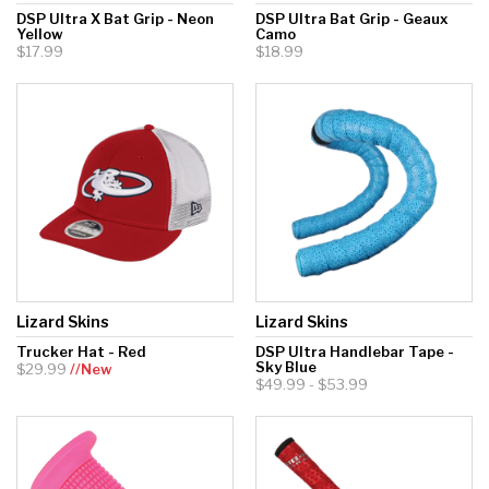
DSP Ultra X Bat Grip - Neon
DSP Ultra Bat Grip - Geaux
Yellow
Camo
$17.99
$18.99
Lizard Skins
Lizard Skins
Trucker Hat - Red
DSP Ultra Handlebar Tape -
Sky Blue
$29.99
//New
$49.99 - $53.99