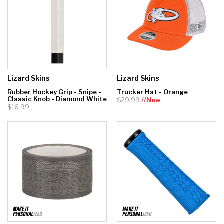
Lizard Skins
Lizard Skins
Rubber Hockey Grip - Snipe -
Trucker Hat - Orange
Classic Knob - Diamond White
$29.99
//New
$16.99