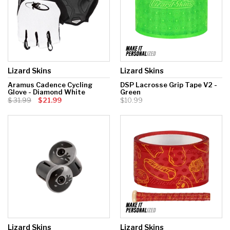
Lizard Skins
Lizard Skins
Aramus Cadence Cycling
DSP Lacrosse Grip Tape V2 -
Glove - Diamond White
Green
31.99
$21.99
$10.99
Lizard Skins
Lizard Skins