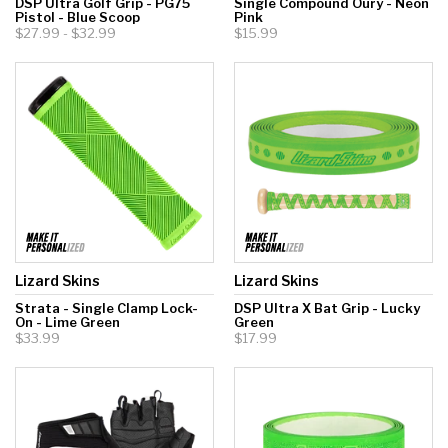
DSP Ultra Golf Grip - PG75
Single Compound Oury - Neon
Pistol - Blue Scoop
Pink
$27.99 - $32.99
$15.99
Lizard Skins
Lizard Skins
Strata - Single Clamp Lock-
DSP Ultra X Bat Grip - Lucky
On - Lime Green
Green
$33.99
$17.99