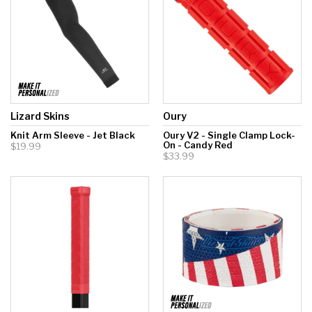
Lizard Skins
Oury
Knit Arm Sleeve - Jet Black
Oury V2 - Single Clamp Lock-
On - Candy Red
$19.99
$33.99