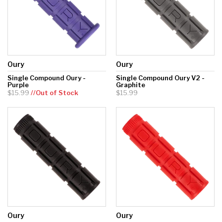
Oury
Oury
Single Compound Oury -
Single Compound Oury V2 -
Purple
Graphite
$15.99
//Out of Stock
$15.99
Oury
Oury