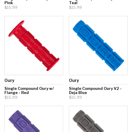
Pink
Teal
$15.99
$15.99
Oury
Oury
Single Compound Oury w/
Single Compound Oury V2 -
Flange - Red
Deja Blue
$15.99
$15.99