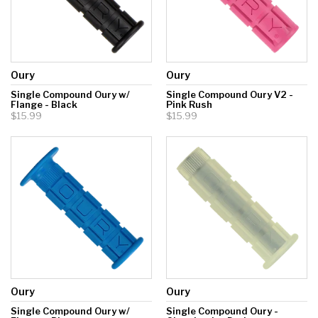
Oury
Oury
Single Compound Oury w/
Single Compound Oury V2 -
Flange - Black
Pink Rush
$15.99
$15.99
Oury
Oury
Single Compound Oury w/
Single Compound Oury -