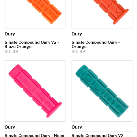
Oury
Oury
Single Compound Oury V2 -
Single Compound Oury -
Blaze Orange
Orange
$15.99
$15.99
Oury
Oury
Single Compound Oury - Neon
Single Compound Oury V2 -