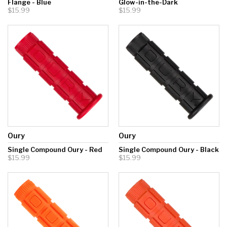
Flange - Blue
Glow-in-the-Dark
$15.99
$15.99
Oury
Oury
Single Compound Oury - Red
Single Compound Oury - Black
$15.99
$15.99