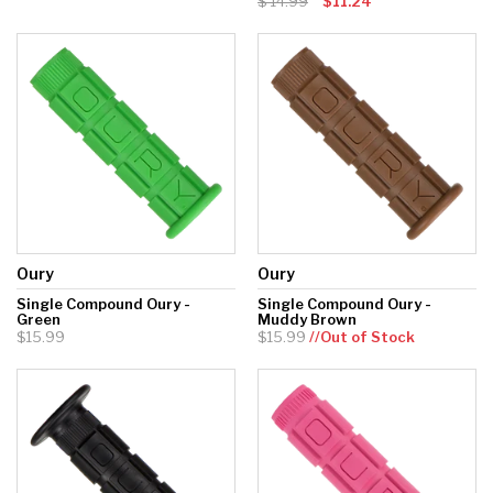
14.99
$11.24
Hockey Grip
Lacrosse Grip Tape
Pickleball Grip
Oury
Oury
Single Compound Oury -
Single Compound Oury -
Green
Muddy Brown
$15.99
$15.99
//Out of Stock