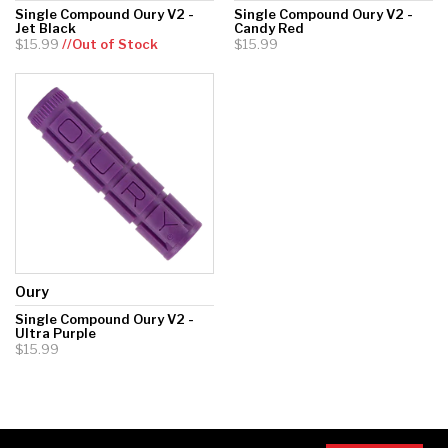
Single Compound Oury V2 -
Single Compound Oury V2 -
Jet Black
Candy Red
$15.99
//Out of Stock
$15.99
Oury
Single Compound Oury V2 -
Ultra Purple
$15.99