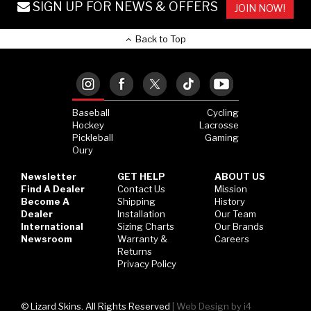
SIGN UP FOR NEWS & OFFERS
JOIN NOW!
Back to Top
Baseball
Cycling
Hockey
Lacrosse
Pickleball
Gaming
Oury
Newsletter
GET HELP
ABOUT US
Find A Dealer
Contact Us
Mission
Become A
Shipping
History
Dealer
Installation
Our Team
International
Sizing Charts
Our Brands
Newsroom
Warranty &
Careers
Returns
Privacy Policy
© Lizard Skins. All Rights Reserved
|
Web Design by i4