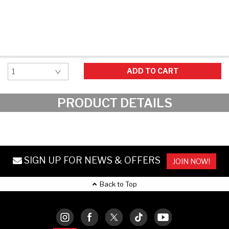
Hockey Grip
Lacrosse Grip Tape
Pickleball Grip
ADD TO CART
PRODUCT DETAILS
SIGN UP FOR NEWS & OFFERS
JOIN NOW!
Back to Top