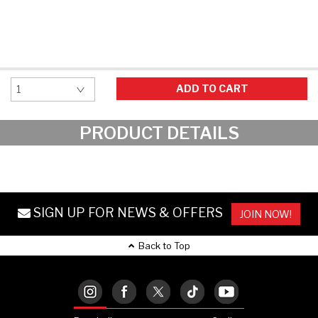
Hockey Grip
Lacrosse Grip Tape
Pickleball Grip
ADD TO CART
PRODUCT DETAILS
SIGN UP FOR NEWS & OFFERS
JOIN NOW!
Back to Top