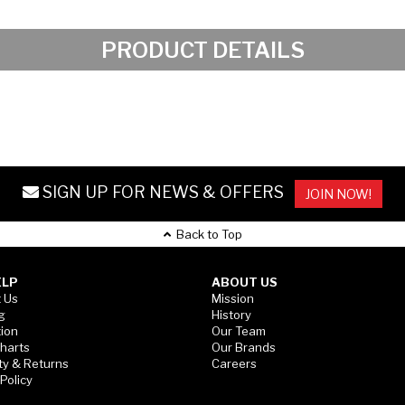
PRODUCT DETAILS
SIGN UP FOR NEWS & OFFERS
JOIN NOW!
Back to Top
ELP
ABOUT US
 Us
Mission
g
History
tion
Our Team
Charts
Our Brands
ty & Returns
Careers
 Policy