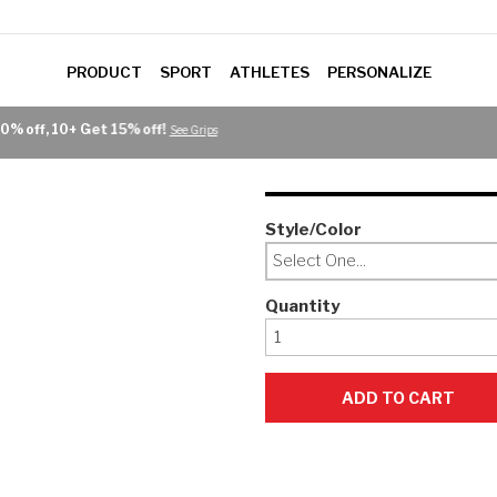
PRODUCT
SPORT
ATHLETES
PERSONALIZE
Style/Color
Select One...
Quantity
ADD TO CART