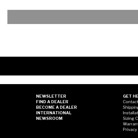
NEWSLETTER
GET H
FIND A DEALER
Contact
BECOME A DEALER
Shippin
INTERNATIONAL
Installa
NEWSROOM
Sizing 
Warran
Privacy