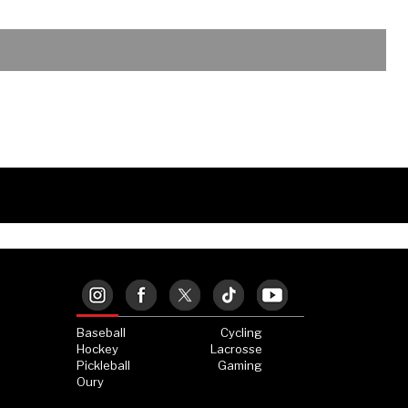
Baseball
Cycling
Hockey
Lacrosse
Pickleball
Gaming
Oury