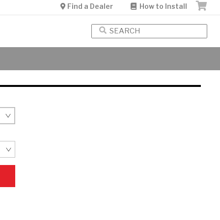
Find a Dealer
How to Install
Free Shipping
Over $35
See Details