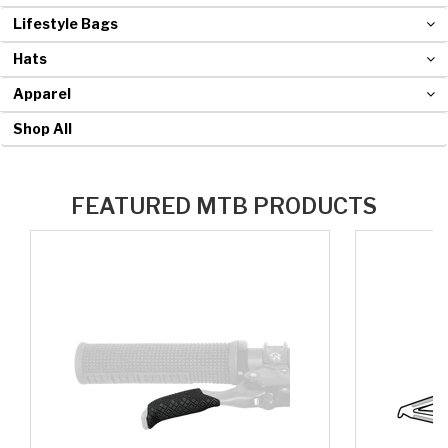
Lifestyle Bags
Hats
Apparel
Shop All
FEATURED MTB PRODUCTS