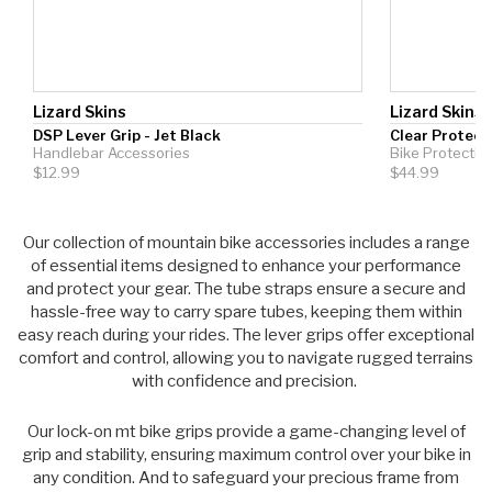
Lizard Skins
Lizard Skins
DSP Lever Grip - Jet Black
Clear Protect
Handlebar Accessories
Bike Protectio
$12.99
$44.99
Our collection of
mountain bike accessories
includes a range
of essential items designed to enhance your performance
and protect your gear. The tube straps ensure a secure and
hassle-free way to carry spare tubes, keeping them within
easy reach during your rides. The lever grips offer exceptional
comfort and control, allowing you to navigate rugged terrains
with confidence and precision.
Our lock-on mt bike grips provide a game-changing level of
grip and stability, ensuring maximum control over your bike in
any condition. And to safeguard your precious frame from