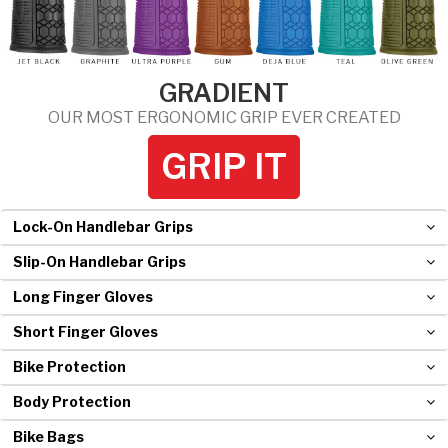
Hockey Grip
Lacrosse Grip Tape
GRADIENT
Pickleball Grip
OUR MOST ERGONOMIC GRIP EVER CREATED
GRIP IT
Lock-On Handlebar Grips
Slip-On Handlebar Grips
Long Finger Gloves
Short Finger Gloves
Bike Protection
Body Protection
Bike Bags