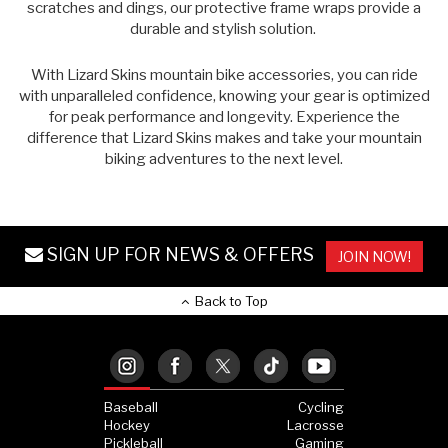
scratches and dings, our protective frame wraps provide a
durable and stylish solution.
With Lizard Skins
mountain bike accessories
, you can ride
with unparalleled confidence, knowing your gear is optimized
for peak performance and longevity. Experience the
difference that Lizard Skins makes and take your mountain
biking adventures to the next level.
SIGN UP FOR NEWS & OFFERS
JOIN NOW!
Back to Top
Baseball
Cycling
Hockey
Lacrosse
Pickleball
Gaming